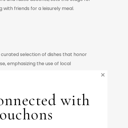
with friends for a leisurely meal.
a curated selection of dishes that honor
sse, emphasizing the use of local
ents this with exquisite options such as
Close
ars, Bouchons has evolved its offerings
this
ariations.
onnected with
module
ries of French cuisine, offering
ouchons
 from both his French heritage and the
 visually stunning as they are delicious,