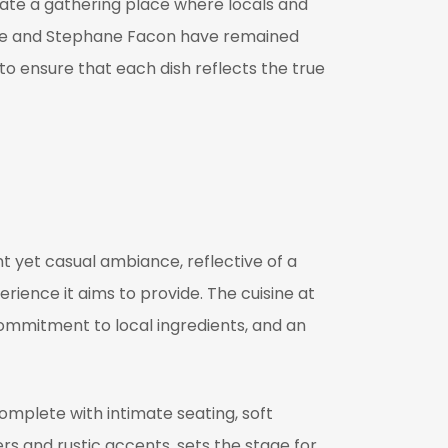
eate a gathering place where locals and
trice and Stephane Facon have remained
to ensure that each dish reflects the true
ant yet casual ambiance, reflective of a
rience it aims to provide. The cuisine at
ommitment to local ingredients, and an
complete with intimate seating, soft
ers and rustic accents, sets the stage for