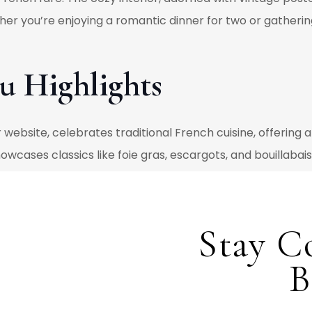
er you’re enjoying a romantic dinner for two or gathering 
u Highlights
website, celebrates traditional French cuisine, offering 
owcases classics like foie gras, escargots, and bouillabai
tes of French culinary tradition. The
dessert menu
complem
capsulating the essence of French patisserie. Over 20 ye
ining their classic appeal while embracing local seasonal v
Stay C
hane Facon, Bouchons Bistro continues to push the bounda
B
hes alongside time-honored favorites. Drawing inspiration
in the Okanagan, Chef Stephane creates dishes that are as