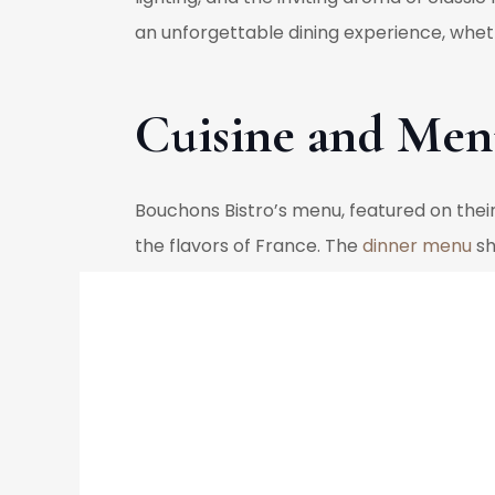
an unforgettable dining experience, wheth
Cuisine and Men
Bouchons Bistro’s menu, featured on their 
the flavors of France. The
dinner menu
sh
ingredients to bring out the authentic tas
crème brûlée and Fondant au Chocolat, en
to refine these traditional dishes, mainta
Under the culinary direction of Chef Step
innovative interpretations of classic dis
abundance of fresh ingredients available 