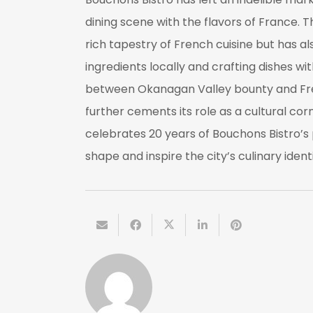
dining scene with the flavors of France. Th
rich tapestry of French cuisine but has a
ingredients locally and crafting dishes w
between Okanagan Valley bounty and Fren
further cements its role as a cultural cor
celebrates 20 years of Bouchons Bistro’s 
shape and inspire the city’s culinary identi