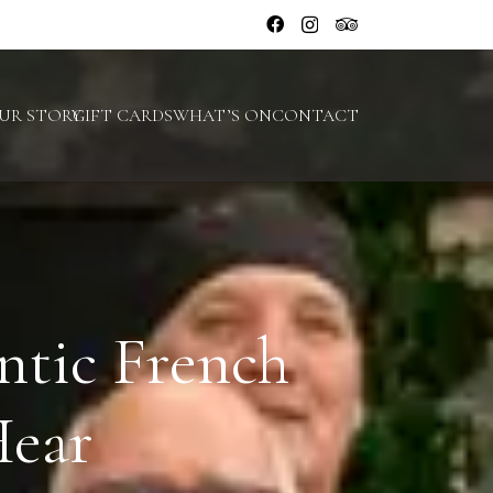
UR STORY
GIFT CARDS
WHAT’S ON
CONTACT
ntic French
Hear