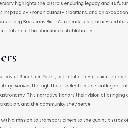
rsary highlights the bistro’s enduring legacy and its futu
inspired by French culinary traditions, and an exception
morating Bouchons Bistro’s remarkable journey and its co
ing future of this cherished establishment.
ers
ourney
of Bouchons Bistro, established by passionate rest
 story weaves through their dedication to creating an au
astronomy. This narrative honors their vision of bringing 
tradition, and the community they serve.
with a mission to transport diners to the quaint bistros o