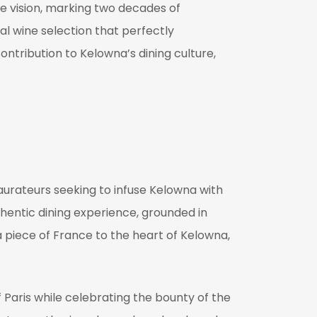
re vision, marking two decades of
al wine selection that perfectly
ntribution to Kelowna’s dining culture,
aurateurs seeking to infuse Kelowna with
thentic dining experience, grounded in
a piece of France to the heart of Kelowna,
f Paris while celebrating the bounty of the