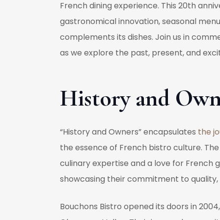
French dining experience. This 20th annive
gastronomical innovation, seasonal menus 
complements its dishes. Join us in comme
as we explore the past, present, and excit
History and Own
“History and Owners” encapsulates
the j
the essence of French bistro culture. The
culinary expertise and a love for French g
showcasing their commitment to quality, 
Bouchons Bistro opened its doors in 2004, 