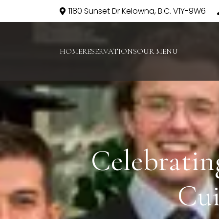
1180 Sunset Dr Kelowna, B.C. V1Y-9W6
HOME
RESERVATIONS
OUR MENU
Celebratin
Cui