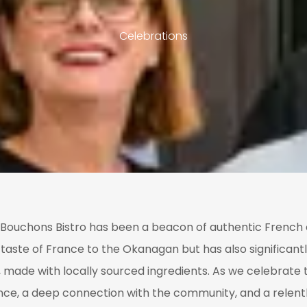
Celebrations
t, Bouchons Bistro has been a beacon of authentic French c
taste of France to the Okanagan but has also significantl
made with locally sourced ingredients. As we celebrate t
ence, a deep connection with the community, and a relent