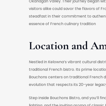
Okanagan Valley. Their journey began wit
visitors alike could savor the flavors o
steadfast in their commitment to authenti
essence of French culinary tradition
Location and Am
Nestled in Kelowna’s vibrant cultural distr
traditional French bistro. Its prime loca
Bouchons centers on traditional French d
evolution that respects its 20-year legac
Step inside Bouchons Bistro, and you’ll fi
lighting, and the inviting aroma of classi