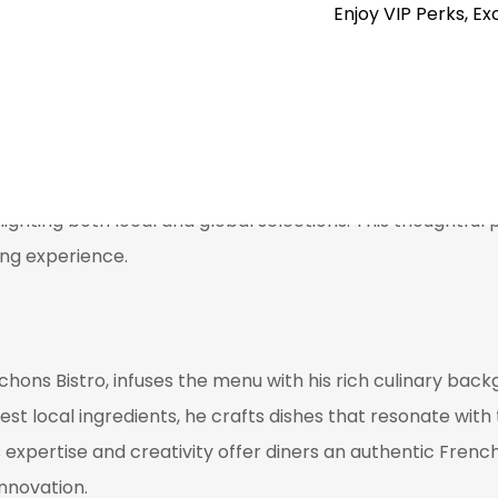
Enjoy VIP Perks, Ex
ed bite.
ist that celebrates the rich viticulture of the Okanagan 
y dish. Their approach focuses on enhancing the dining ex
lighting both local and global selections. This thoughtful 
ing experience.
hons Bistro, infuses the menu with his rich culinary bac
 local ingredients, he crafts dishes that resonate with t
expertise and creativity offer diners an authentic Frenc
nnovation.