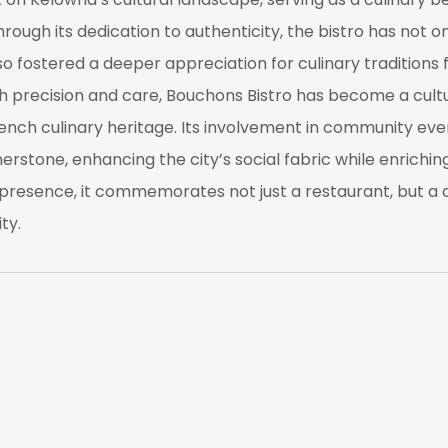
rough its dedication to authenticity, the bistro has not on
lso fostered a deeper appreciation for culinary traditions
ith precision and care, Bouchons Bistro has become a cul
ch culinary heritage. Its involvement in community even
nerstone, enhancing the city’s social fabric while enrichi
presence, it commemorates not just a restaurant, but a cu
ty.