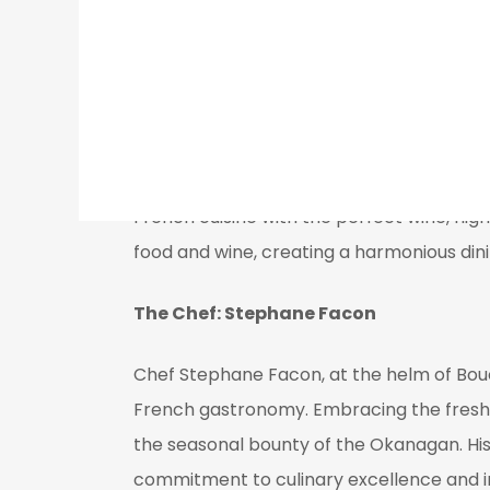
delighting diners with each expertly craft
Wine Selection and Specialty Drinks
Bouchons Bistro boasts an extensive wine l
wines, ensuring an ideal pairing for ever
French cuisine with the perfect wine, high
food and wine, creating a harmonious din
The Chef: Stephane Facon
Chef Stephane Facon, at the helm of Bouc
French gastronomy. Embracing the freshest
the seasonal bounty of the Okanagan. His 
commitment to culinary excellence and i