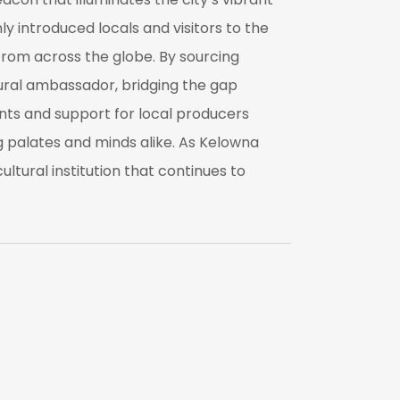
ly introduced locals and visitors to the
 from across the globe. By sourcing
tural ambassador, bridging the gap
ts and support for local producers
ng palates and minds alike. As Kelowna
ltural institution that continues to