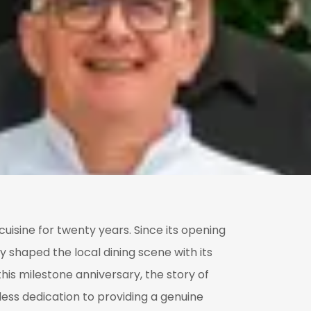
uisine for twenty years. Since its opening
y shaped the local dining scene with its
his milestone anniversary, the story of
less dedication to providing a genuine