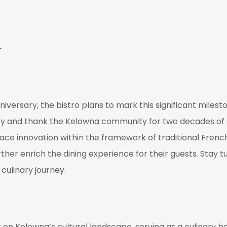
d
iversary, the bistro plans to mark this significant milest
cy and thank the Kelowna community for two decades of 
ace innovation within the framework of traditional French
urther enrich the dining experience for their guests. Stay
culinary journey.
 on Kelowna’s cultural landscape, serving as a culinary be