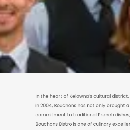
In the heart of Kelowna’s cultural distric
in 2004, Bouchons has not only brought a 
commitment to traditional French dishes, 
Bouchons Bistro is one of culinary excell