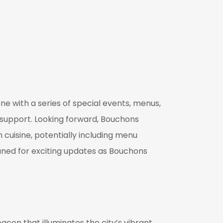
one with a series of special events, menus,
support. Looking forward, Bouchons
 cuisine, potentially including menu
 tuned for exciting updates as Bouchons
acon that illuminates the city’s vibrant