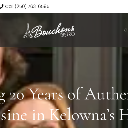
Call (250) 763-6595
O
g 20 Years of Authe
sine in Kelowna’s 