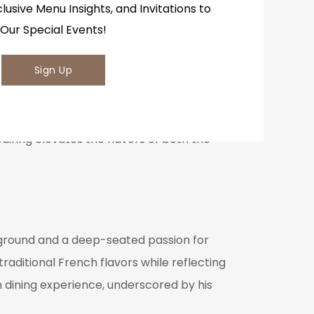
clusive Menu Insights, and Invitations to
Our Special Events!
Sign Up
Valley alongside select international
perience by matching the subtle flavors of
pairing elevates the flavors of both the
kground and a deep-seated passion for
raditional French flavors while reflecting
h dining experience, underscored by his