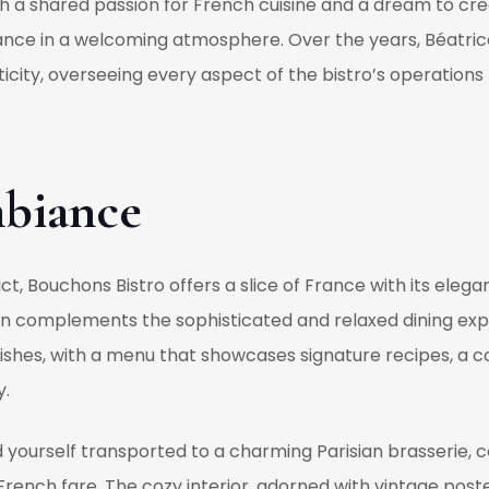
h a shared passion for French cuisine and a dream to cr
f France in a welcoming atmosphere. Over the years, Béa
city, overseeing every aspect of the bistro’s operations 
biance
ict, Bouchons Bistro offers a slice of France with its eleg
tion complements the sophisticated and relaxed dining expe
ishes, with a menu that showcases signature recipes, a c
y.
nd yourself transported to a charming Parisian brasserie, 
c French fare. The cozy interior, adorned with vintage post