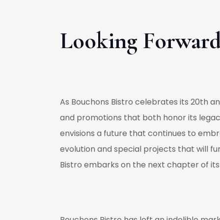
Looking Forwar
As Bouchons Bistro celebrates its 20th ann
and promotions that both honor its lega
envisions a future that continues to embr
evolution and special projects that will f
Bistro embarks on the next chapter of its 
Bouchons Bistro has left an indelible mark